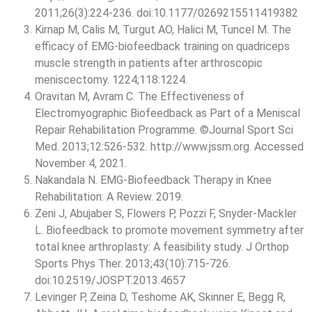
2011;26(3):224-236. doi:10.1177/0269215511419382
Kirnap M, Calis M, Turgut AO, Halici M, Tuncel M. The
efficacy of EMG-biofeedback training on quadriceps
muscle strength in patients after arthroscopic
meniscectomy. 1224;118:1224.
Oravitan M, Avram C. The Effectiveness of
Electromyographic Biofeedback as Part of a Meniscal
Repair Rehabilitation Programme. ©Journal Sport Sci
Med. 2013;12:526-532. http://www.jssm.org. Accessed
November 4, 2021.
Nakandala N. EMG-Biofeedback Therapy in Knee
Rehabilitation: A Review. 2019.
Zeni J, Abujaber S, Flowers P, Pozzi F, Snyder-Mackler
L. Biofeedback to promote movement symmetry after
total knee arthroplasty: A feasibility study. J Orthop
Sports Phys Ther. 2013;43(10):715-726.
doi:10.2519/JOSPT.2013.4657
Levinger P, Zeina D, Teshome AK, Skinner E, Begg R,