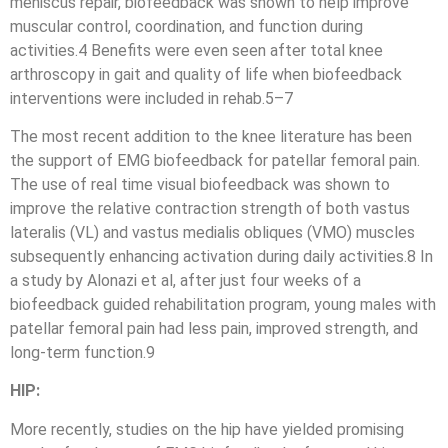
meniscus repair, biofeedback was shown to help improve
muscular control, coordination, and function during
activities.4 Benefits were even seen after total knee
arthroscopy in gait and quality of life when biofeedback
interventions were included in rehab.5–7
The most recent addition to the knee literature has been
the support of EMG biofeedback for patellar femoral pain.
The use of real time visual biofeedback was shown to
improve the relative contraction strength of both vastus
lateralis (VL) and vastus medialis obliques (VMO) muscles
subsequently enhancing activation during daily activities.8 In
a study by Alonazi et al, after just four weeks of a
biofeedback guided rehabilitation program, young males with
patellar femoral pain had less pain, improved strength, and
long-term function.9
HIP:
More recently, studies on the hip have yielded promising