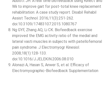
Abbott JH. A real time biofeedback using Kinect and
Wii to improve gait for post-total knee replacement
rehabilitation: A case study report. Disabil Rehabil
Assist Technol. 2016;11(3):251-262.
doi:10.3109/17483107.2015.1080767
Ng GYF, Zhang AQ, Li CK. Biofeedback exercise
improved the EMG activity ratio of the medial and
lateral vasti muscles in subjects with patellofemoral
pain syndrome. J Electromyogr Kinesiol.
2008;18(1):128-133.
doi:10.1016/J.JELEKIN.2006.08.010
Alonazi A, Hasan S, Anwer S, et al. Efficacy of
Electromyographic-Biofeedback Supplementation
Training with Patellar Taping on Quadriceps
Strengthening in Patellofemoral Pain Syndrome among
Young Adult Male Athletes. Int J Environ Res Public
Health. 2021;18(9):4514.
doi:10.3390/IJERPH18094514
Krupa D, Soni MM. To compare the effectiveness of