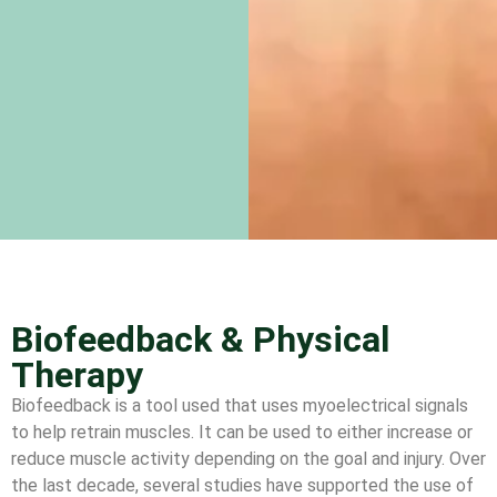
Biofeedback & Physical
Therapy
Biofeedback is a tool used that uses myoelectrical signals
to help retrain muscles. It can be used to either increase or
reduce muscle activity depending on the goal and injury. Over
the last decade, several studies have supported the use of