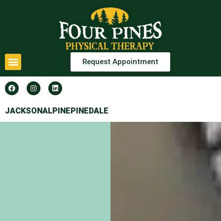
Request Appointment
JACKSON
ALPINE
PINEDALE