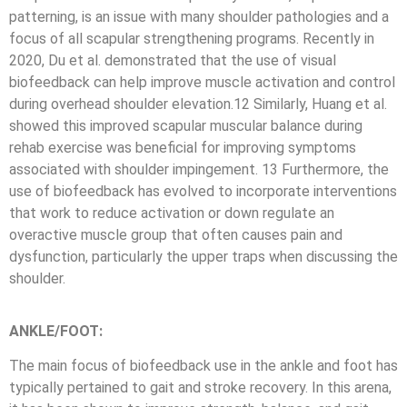
patterning, is an issue with many shoulder pathologies and a
focus of all scapular strengthening programs. Recently in
2020, Du et al. demonstrated that the use of visual
biofeedback can help improve muscle activation and control
during overhead shoulder elevation.12 Similarly, Huang et al.
showed this improved scapular muscular balance during
rehab exercise was beneficial for improving symptoms
associated with shoulder impingement. 13 Furthermore, the
use of biofeedback has evolved to incorporate interventions
that work to reduce activation or down regulate an
overactive muscle group that often causes pain and
dysfunction, particularly the upper traps when discussing the
shoulder.
ANKLE/FOOT:
The main focus of biofeedback use in the ankle and foot has
typically pertained to gait and stroke recovery. In this arena,