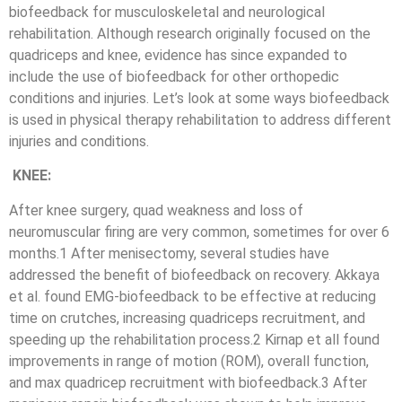
biofeedback for musculoskeletal and neurological
rehabilitation. Although research originally focused on the
quadriceps and knee, evidence has since expanded to
include the use of biofeedback for other orthopedic
conditions and injuries. Let’s look at some ways biofeedback
is used in physical therapy rehabilitation to address different
injuries and conditions.
KNEE:
After knee surgery, quad weakness and loss of
neuromuscular firing are very common, sometimes for over 6
months.1 After menisectomy, several studies have
addressed the benefit of biofeedback on recovery. Akkaya
et al. found EMG-biofeedback to be effective at reducing
time on crutches, increasing quadriceps recruitment, and
speeding up the rehabilitation process.2 Kirnap et all found
improvements in range of motion (ROM), overall function,
and max quadricep recruitment with biofeedback.3 After