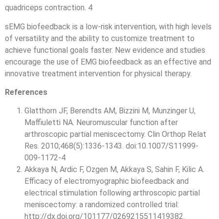
quadriceps contraction. 4
sEMG biofeedback is a low-risk intervention, with high levels
of versatility and the ability to customize treatment to
achieve functional goals faster. New evidence and studies
encourage the use of EMG biofeedback as an effective and
innovative treatment intervention for physical therapy.
References
Glatthorn JF, Berendts AM, Bizzini M, Munzinger U,
Maffiuletti NA. Neuromuscular function after
arthroscopic partial meniscectomy. Clin Orthop Relat
Res. 2010;468(5):1336-1343. doi:10.1007/S11999-
009-1172-4
Akkaya N, Ardic F, Ozgen M, Akkaya S, Sahin F, Kilic A.
Efficacy of electromyographic biofeedback and
electrical stimulation following arthroscopic partial
meniscectomy: a randomized controlled trial:
http://dx.doi.org/101177/0269215511419382.