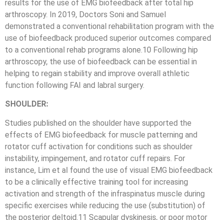
results for the use of EMG biofeedback after total hip
arthroscopy. In 2019, Doctors Soni and Samuel
demonstrated a conventional rehabilitation program with the
use of biofeedback produced superior outcomes compared
to a conventional rehab programs alone.10 Following hip
arthroscopy, the use of biofeedback can be essential in
helping to regain stability and improve overall athletic
function following FAI and labral surgery.
SHOULDER:
Studies published on the shoulder have supported the
effects of EMG biofeedback for muscle patterning and
rotator cuff activation for conditions such as shoulder
instability, impingement, and rotator cuff repairs. For
instance, Lim et al found the use of visual EMG biofeedback
to be a clinically effective training tool for increasing
activation and strength of the infraspinatus muscle during
specific exercises while reducing the use (substitution) of
the posterior deltoid.11 Scapular dyskinesis, or poor motor