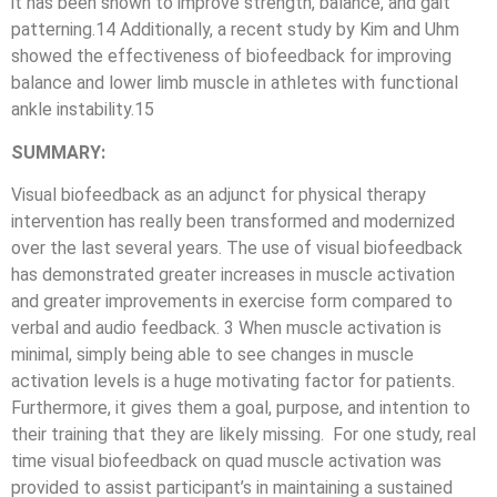
it has been shown to improve strength, balance, and gait
patterning.14 Additionally, a recent study by Kim and Uhm
showed the effectiveness of biofeedback for improving
balance and lower limb muscle in athletes with functional
ankle instability.15
SUMMARY:
Visual biofeedback as an adjunct for physical therapy
intervention has really been transformed and modernized
over the last several years. The use of visual biofeedback
has demonstrated greater increases in muscle activation
and greater improvements in exercise form compared to
verbal and audio feedback. 3 When muscle activation is
minimal, simply being able to see changes in muscle
activation levels is a huge motivating factor for patients.
Furthermore, it gives them a goal, purpose, and intention to
their training that they are likely missing. For one study, real
time visual biofeedback on quad muscle activation was
provided to assist participant’s in maintaining a sustained