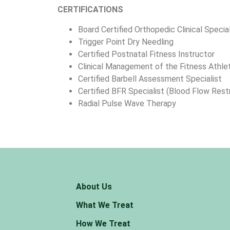
CERTIFICATIONS
Board Certified Orthopedic Clinical Specia
Trigger Point Dry Needling
Certified Postnatal Fitness Instructor
Clinical Management of the Fitness Athle
Certified Barbell Assessment Specialist
Certified BFR Specialist (Blood Flow Restr
Radial Pulse Wave Therapy
About Us
What We Treat
How We Treat