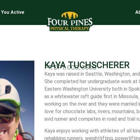
 You Active
A
KAYA TUCHSCHERER
PT, DPT, OCS, CSCS
Kaya was raised in Seattle, Washington, and
She completed her undergraduate work at G
Eastern Washington University both in Spo
as a whitewater raft guide first in Missoul
working on the river and they were married 
love for chocolate labs, rivers, mountains, 
avid runner and competes in road and trail 
Kaya enjoys working with athletes of all ki
rehabbing runners, weightlifting, powerliftin