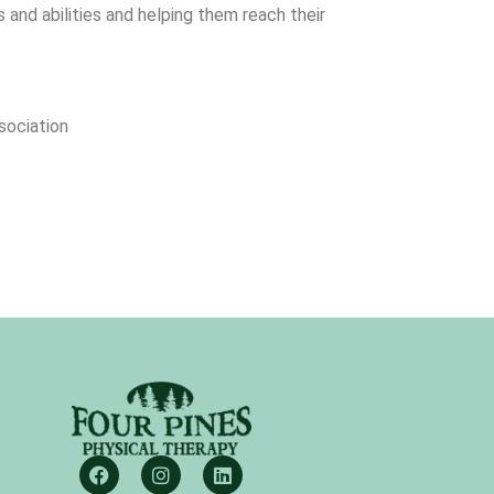
 and abilities and helping them reach their
sociation