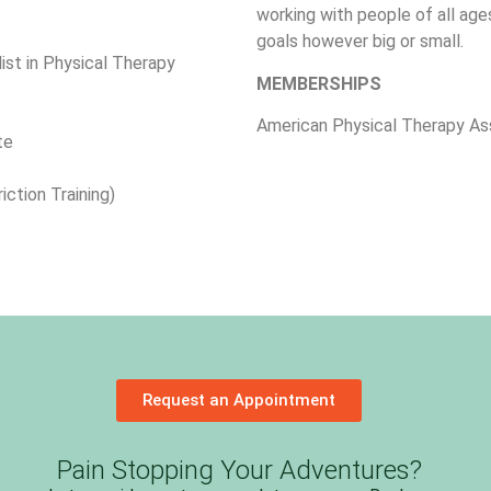
working with people of all ages
goals however big or small.
list in Physical Therapy
MEMBERSHIPS
American Physical Therapy As
te
iction Training)
Request an Appointment
Pain Stopping Your Adventures?