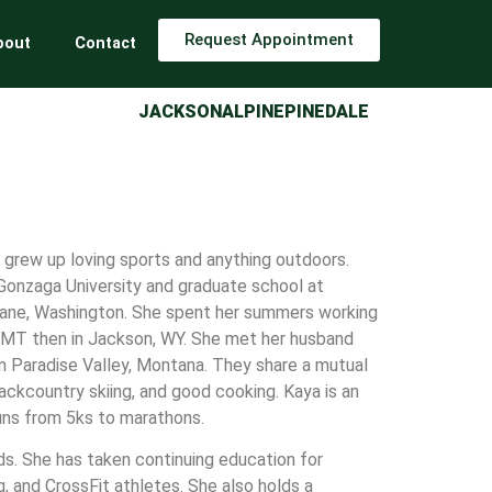
Request Appointment
bout
Contact
JACKSON
ALPINE
PINEDALE
 grew up loving sports and anything outdoors.
onzaga University and graduate school at
kane, Washington. She spent her summers working
a, MT then in Jackson, WY. She met her husband
in Paradise Valley, Montana. They share a mutual
backcountry skiing, and good cooking. Kaya is an
runs from 5ks to marathons.
nds. She has taken continuing education for
g, and CrossFit athletes. She also holds a