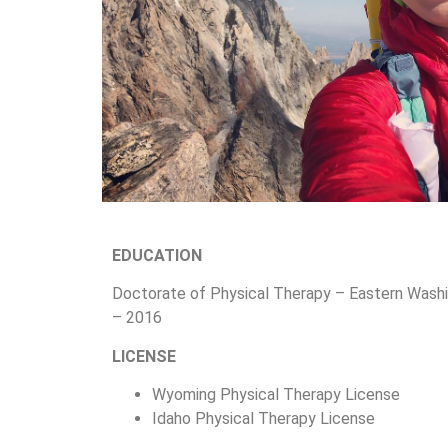
EDUCATION
Doctorate of Physical Therapy – Eastern Washi
– 2016
LICENSE
Wyoming Physical Therapy License
Idaho Physical Therapy License