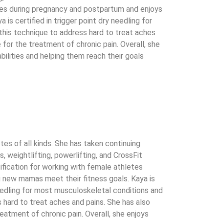
etes during pregnancy and postpartum and enjoys
is certified in trigger point dry needling for
his technique to address hard to treat aches
 for the treatment of chronic pain. Overall, she
bilities and helping them reach their goals
tes of all kinds. She has taken continuing
, weightlifting, powerlifting, and CrossFit
tification for working with female athletes
 new mamas meet their fitness goals. Kaya is
 needling for most musculoskeletal conditions and
 hard to treat aches and pains. She has also
reatment of chronic pain. Overall, she enjoys