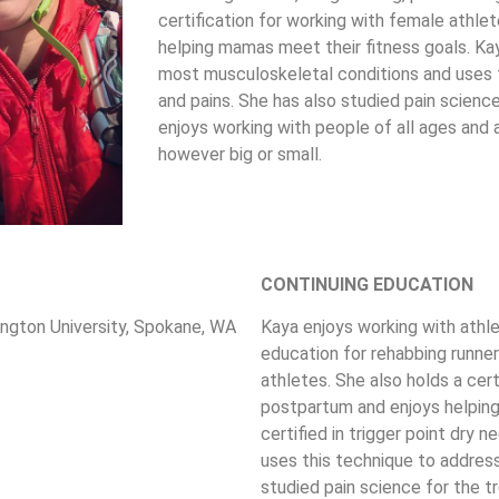
certification for working with female athl
helping mamas meet their fitness goals. Kaya 
most musculoskeletal conditions and uses t
and pains. She has also studied pain science
enjoys working with people of all ages and a
however big or small.
CONTINUING EDUCATION
ngton University, Spokane, WA
Kaya enjoys working with athle
education for rehabbing runners
athletes. She also holds a cer
postpartum and enjoys helping
certified in trigger point dry
uses this technique to address
studied pain science for the t