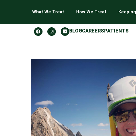
What We Treat
How We Treat
Keeping
BLOG
CAREERS
PATIENTS