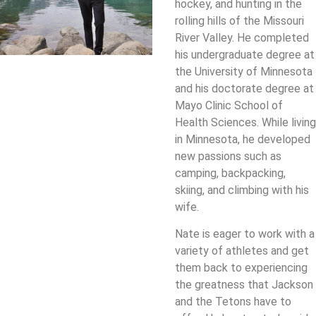
hockey, and hunting in the
rolling hills of the Missouri
River Valley. He completed
his undergraduate degree at
the University of Minnesota
and his doctorate degree at
Mayo Clinic School of
Health Sciences. While living
in Minnesota, he developed
new passions such as
camping, backpacking,
skiing, and climbing with his
wife.
Nate is eager to work with a
variety of athletes and get
them back to experiencing
the greatness that Jackson
and the Tetons have to