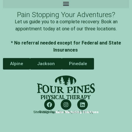
Pain Stopping Your Adventures?
Let us guide you to a complete recovery. Book an
appointment today at one of our three locations.
* No referral needed except for Federal and State
Insurances
Alpine
Jackson
Pinedale
Site design by
© 2026 Four Pines Physical Therapy
Kalen Marketing Solutions