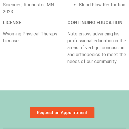
Sciences, Rochester, MN
Blood Flow Restriction
2023
LICENSE
CONTINUING EDUCATION
Wyoming Physical Therapy
Nate enjoys advancing his
License
professional education in the
areas of vertigo, concussion
and orthopedics to meet the
needs of our community.
Request an Appointment