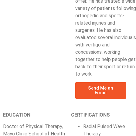
offer. He has treated a wide
variety of patients following
orthopedic and sports-
related injuries and
surgeries. He has also
evaluated several individuals
with vertigo and
concussions, working
together to help people get
back to their sport or return
to work.
Send Me an
Email
EDUCATION
CERTIFICATIONS
Doctor of Physical Therapy,
Radial Pulsed Wave
Mayo Clinic School of Health
Therapy