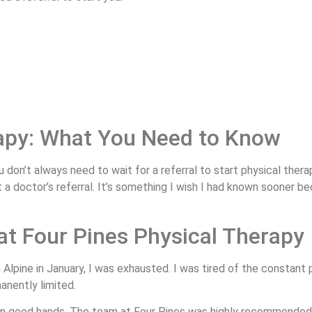
rapy: What You Need to Know
 don’t always need to wait for a referral to start physical therap
ut a doctor’s referral. It’s something I wish I had known soone
at Four Pines Physical Therapy
n Alpine in January, I was exhausted. I was tired of the constant 
anently limited.
n good hands. The team at Four Pines was highly recommended, a