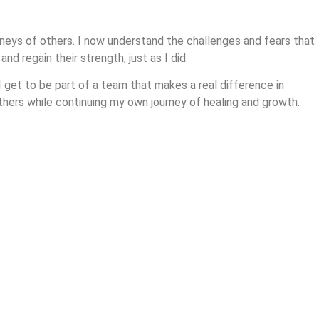
rneys of others. I now understand the challenges and fears that
d regain their strength, just as I did.
 get to be part of a team that makes a real difference in
others while continuing my own journey of healing and growth.
ve deeper into the tools and techniques that helped me overcome
 referral to start your journey toward healing and strength!