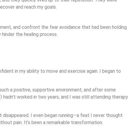
 recover and reach my goals.
ment, and confront the fear avoidance that had been holding
 hinder the healing process.
ident in my ability to move and exercise again. I began to
 such a positive, supportive environment, and after some
I hadn’t worked in two years, and I was still attending therapy
st disappeared. I even began running—a feat I never thought
thout pain. It’s been a remarkable transformation.