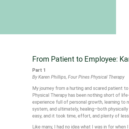
From Patient to Employee: Kar
Part 1
By Karen Phillips, Four Pines Physical Therapy
My journey from a hurting and scared patient t
Physical Therapy has been nothing short of life-
experience full of personal growth, learning to 
system, and ultimately, healing—both physically 
easy, and it took time, effort, and plenty of les
Like many, I had no idea what I was in for when I