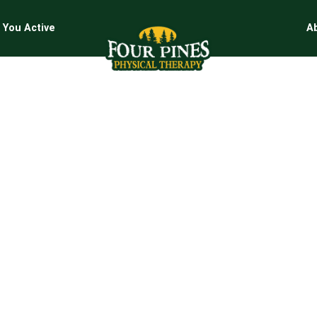
 You Active
A