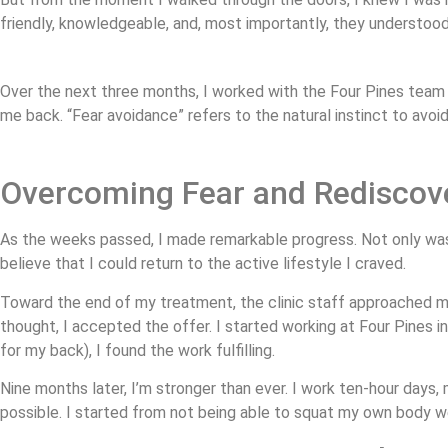
friendly, knowledgeable, and, most importantly, they understood
Over the next three months, I worked with the Four Pines team
me back. “Fear avoidance” refers to the natural instinct to avoi
Overcoming Fear and Rediscov
As the weeks passed, I made remarkable progress. Not only was I
believe that I could return to the active lifestyle I craved.
Toward the end of my treatment, the clinic staff approached me 
thought, I accepted the offer. I started working at Four Pines i
for my back), I found the work fulfilling.
Nine months later, I’m stronger than ever. I work ten-hour days
possible. I started from not being able to squat my own body we