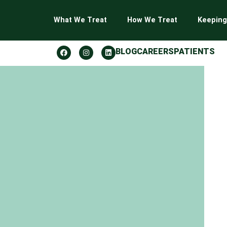
What We Treat
How We Treat
Keeping
BLOG
CAREERS
PATIENTS