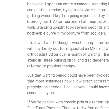
back pain. I spent an entire summer alternating
and gentle exercise, trying to alleviate the pain
getting worse. I kept reinjuring myself, and by T
breaking point. After four and a half months of p
walk. Standing upright took several seconds and
noticeable curve in my posture from scoliosis.
I followed what I thought was the proper proto
with my family doctor, requested an MRI, and wai
orthopedist. After over a month of waiting, I fina
stenosis, three bulging discs, and disc degenera
referred to physical therapy.
But that waiting period could have been avoided. 
that most insurances now allow direct access 
prescription needed! Had I known, I could hav
unnecessary pain.
If you’re dealing with chronic pain or a recent in
Four Pines Physical Therapy today. You don’t nee