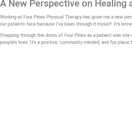
A New Perspective on Healing 
Working at Four Pines Physical Therapy has given me a new pers
our patients face because I’ve been through it myself. It’s incre
Stepping through the doors of Four Pines as a patient was one o
people’s lives. It’s a positive, community-minded, and fun place
I’m getting stronger each day with the help of my friends at Fo
fear avoidance and get back to doing what I love.
If you’re dealing with chronic pain or a recent injury, don’t wai
About Us