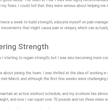
 my fears. I could tell that they were serious about helping me
 twice a week to build strength, educate myself on pain manage
d movements that might cause pain or reinjury, which can actually
ering Strength
 starting to regain strength, but I was also becoming more conf
about joining the team. I was thrilled at the idea of working in
n mid-March, and although the first few weeks were challenging (
, maintain an active workout schedule, and my scoliosis has almo
ight, and now I can squat over 70 pounds and run three miles wi