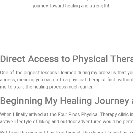
journey toward healing and strength!
Direct Access to Physical The
One of the biggest lessons I learned during my ordeal is that you
access, meaning you can go to a physical therapist first, witho
me to start the healing process much earlier.
Beginning My Healing Journey 
When I finally arrived at the Four Pines Physical Therapy clinic i
active lifestyle of hiking and outdoor adventures would be perm
But from the moment I walked through the doors, I knew I was i