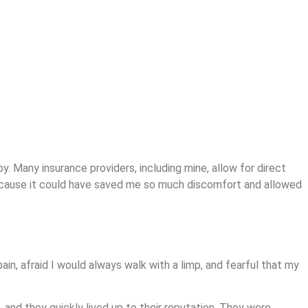
y. Many insurance providers, including mine, allow for direct
r because it could have saved me so much discomfort and allowed
pain, afraid I would always walk with a limp, and fearful that my
nd they quickly lived up to their reputation. They were