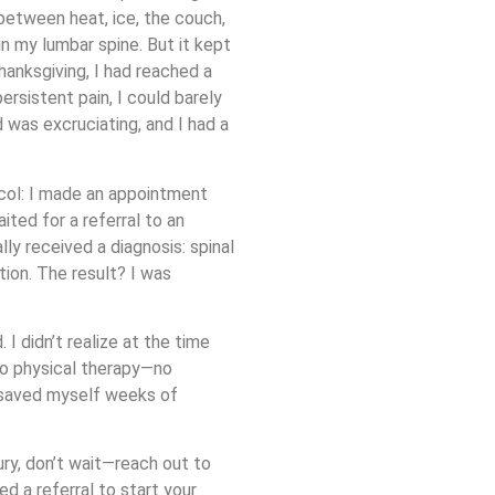
 between heat, ice, the couch,
 in my lumbar spine. But it kept
hanksgiving, I had reached a
ersistent pain, I could barely
 was excruciating, and I had a
col: I made an appointment
ted for a referral to an
lly received a diagnosis: spinal
tion. The result? I was
I didn’t realize at the time
to physical therapy—no
e saved myself weeks of
jury, don’t wait—reach out to
d a referral to start your