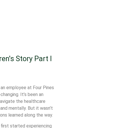
en's Story Part I
o an employee at Four Pines
changing. It’s been an
navigate the healthcare
and mentally. But it wasn’t
sons learned along the way.
 first started experiencing