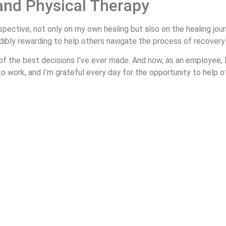
and Physical Therapy
pective, not only on my own healing but also on the healing jou
dibly rewarding to help others navigate the process of recovery an
f the best decisions I’ve ever made. And now, as an employee, I
 to work, and I’m grateful every day for the opportunity to help 
ur Pines Physical Therapy! Stay tuned for Part 2, where I’ll di
t—reach out to Four Pines Physical Therapy today. You don’t need a
Request an Appointment