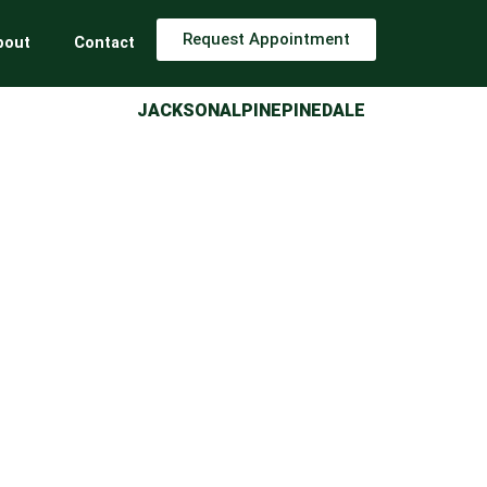
Request Appointment
bout
Contact
JACKSON
ALPINE
PINEDALE