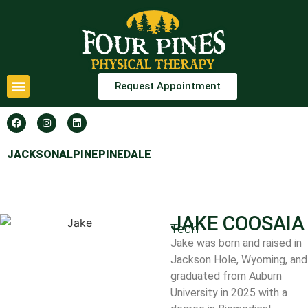
Request Appointment
JACKSON
ALPINE
PINEDALE
JAKE COOSAIA
Tech
Jake was born and raised in
Jackson Hole, Wyoming, and
graduated from Auburn
University in 2025 with a