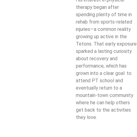
therapy began after
spending plenty of time in
rehab from sports-related
injuries—a common reality
growing up active in the
Tetons. That early exposure
sparked a lasting curiosity
about recovery and
performance, which has
grown into a clear goal: to
attend PT school and
eventually return to a
mountain-town community
where he can help others
get back to the activities
they love.