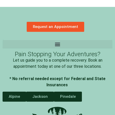
Request an Appointment
Pain Stopping Your Adventures?
Let us guide you to a complete recovery. Book an
appointment today at one of our three locations.
* No referral needed except for Federal and State
Insurances
Alpine
Jackson
Pinedale