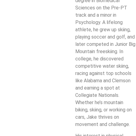
degree in Biomedical
Sciences on the Pre-PT
track and a minor in
Psychology. A lifelong
athlete, he grew up skiing,
playing soccer and golf, and
later competed in Junior Big
Mountain freeskiing. In
college, he discovered
competitive water skiing,
racing against top schools
like Alabama and Clemson
and earning a spot at
Collegiate Nationals.
Whether he’s mountain
biking, skiing, or working on
cars, Jake thrives on
movement and challenge.
His interest in physical