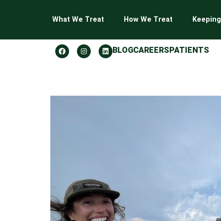
What We Treat
How We Treat
Keeping
BLOG
CAREERS
PATIENTS