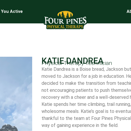
 You Active
A
KATIE DANDREA
Physical Therapy Technician
Katie Dandrea is a Boise bread, Jackson bu
moved to Jackson for a job in education. Her
decided to make the transition from teachin
not encouraging patients to push themselves
recovery with a cheer and a well-deserved hi
Katie spends her time climbing, trail running
wholesome meals. Katie’s goal is to eventua
thankful to the team at Four Pines Physica
way of gaining experience in the field.