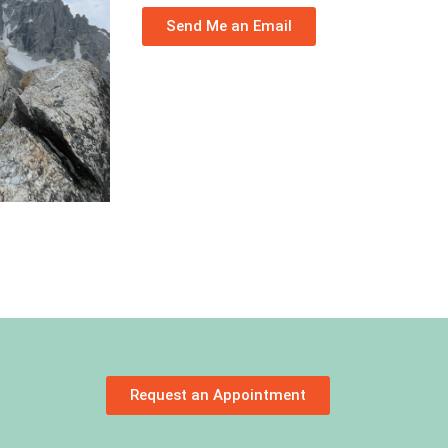
Send Me an Email
Request an Appointment