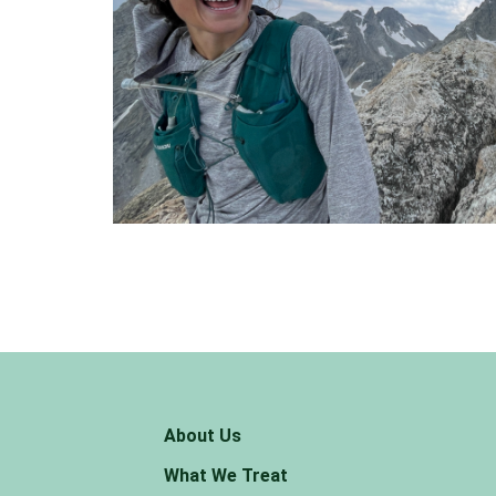
About Us
What We Treat