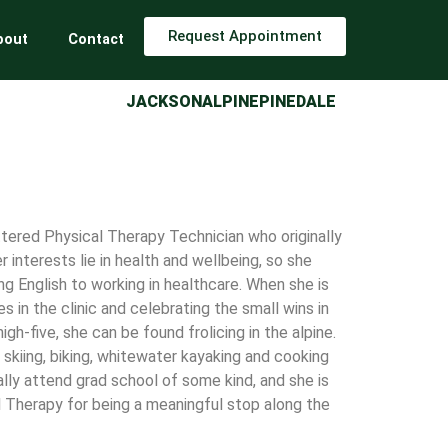
Request Appointment
bout
Contact
JACKSON
ALPINE
PINEDALE
ttered Physical Therapy Technician who originally
 interests lie in health and wellbeing, so she
g English to working in healthcare. When she is
 in the clinic and celebrating the small wins in
gh-five, she can be found frolicing in the alpine.
, skiing, biking, whitewater kayaking and cooking
lly attend grad school of some kind, and she is
l Therapy for being a meaningful stop along the